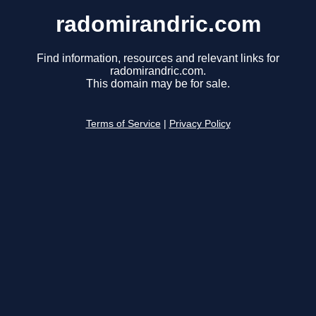
radomirandric.com
Find information, resources and relevant links for
radomirandric.com.
This domain may be for sale.
Terms of Service
|
Privacy Policy